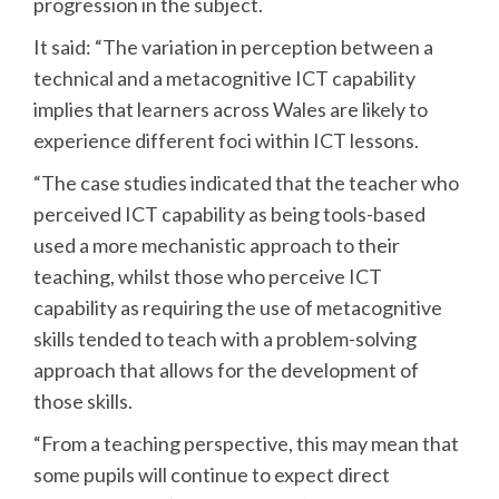
progression in the subject.
It said: “The variation in perception between a
technical and a metacognitive ICT capability
implies that learners across Wales are likely to
experience different foci within ICT lessons.
“The case studies indicated that the teacher who
perceived ICT capability as being tools-based
used a more mechanistic approach to their
teaching, whilst those who perceive ICT
capability as requiring the use of metacognitive
skills tended to teach with a problem-solving
approach that allows for the development of
those skills.
“From a teaching perspective, this may mean that
some pupils will continue to expect direct