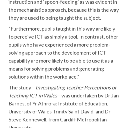
instruction and ‘spoon-feeding’ as was evident in
the mechanistic approach, because this is the way
they are used to being taught the subject.
“Furthermore, pupils taught in this way are likely
to perceive ICT as simply a tool. In contrast, other
pupils who have experienced a more problem-
solving approach to the development of ICT
capability are more likely to be able to use it as a
means for solving problems and generating
solutions within the workplace.”
The study –
Investigating Teacher Perceptions of
Teaching ICT in Wales
– was undertaken by Dr Jan
Barnes, of Yr Athrofa: Institute of Education,
University of Wales Trinity Saint David, and Dr
Steve Kennewell, from Cardiff Metropolitan
University.