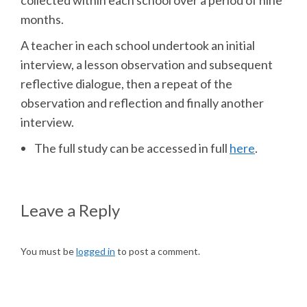
collected within each school over a period of nine
months.
A teacher in each school undertook an initial
interview, a lesson observation and subsequent
reflective dialogue, then a repeat of the
observation and reflection and finally another
interview.
The full study can be accessed in full
here
.
Leave a Reply
You must be
logged in
to post a comment.