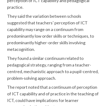
perception of ICT capability and pedagogical
practice.
They said the variation between schools
suggested that teachers’ perception of ICT
capability may range on a continuum from
predominantly low order skills or techniques, to
predominantly higher-order skills involving
metacognition.
They found a similar continuum related to
pedagogical strategy, ranging from a teacher-
centred, mechanistic approach to a pupil-centred,
problem-solving approach.
The report noted that a continuum of perception
of ICT capability and of practice in the teaching of
ICT, could have implications for learner