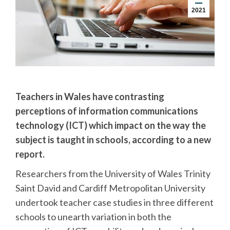
2021
Teachers in Wales have contrasting
perceptions of information communications
technology (ICT) which impact on the way the
subject is taught in schools, according to a new
report.
Researchers from the University of Wales Trinity
Saint David and Cardiff Metropolitan University
undertook teacher case studies in three different
schools to unearth variation in both the