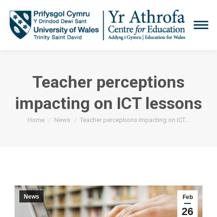
Teacher perceptions
impacting on ICT lessons
You are here:
Home
News
Teacher perceptions impacting on ICT…
News
Feb
26