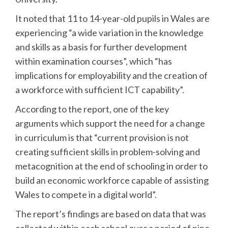
It noted that 11 to 14-year-old pupils in Wales are
experiencing “a wide variation in the knowledge
and skills as a basis for further development
within examination courses”, which “has
implications for employability and the creation of
a workforce with sufficient ICT capability”.
According to the report, one of the key
arguments which support the need for a change
in curriculum is that “current provision is not
creating sufficient skills in problem-solving and
metacognition at the end of schooling in order to
build an economic workforce capable of assisting
Wales to compete in a digital world”.
The report’s findings are based on data that was