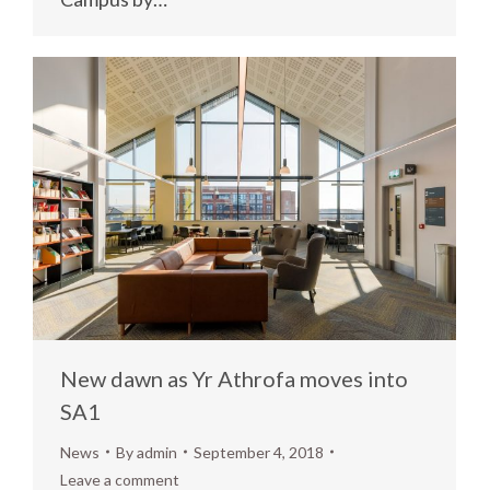
New dawn as Yr Athrofa moves into
SA1
News
By
admin
September 4, 2018
Leave a comment