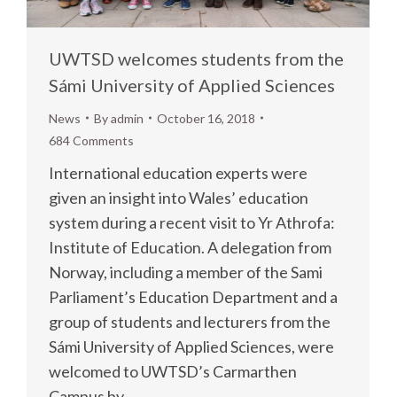
UWTSD welcomes students from the
Sámi University of Applied Sciences
News
By
admin
October 16, 2018
684 Comments
International education experts were
given an insight into Wales’ education
system during a recent visit to Yr Athrofa:
Institute of Education. A delegation from
Norway, including a member of the Sami
Parliament’s Education Department and a
group of students and lecturers from the
Sámi University of Applied Sciences, were
welcomed to UWTSD’s Carmarthen
Campus by…