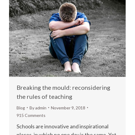
Breaking the mould: reconsidering
the rules of teaching
Blog
By
admin
November 9, 2018
915 Comments
Schools are innovative and inspirational
places, in which no one day is the same. Yet