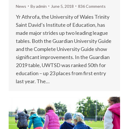
News
By
admin
June 5, 2018
836 Comments
Yr Athrofa, the University of Wales Trinity
Saint David’s Institute of Education, has
made major strides up two leading league
tables. Both the Guardian University Guide
and the Complete University Guide show
significant improvements. In the Guardian
2019 table, UWTSD was ranked 50th for
education – up 23 places from first entry
last year. The…