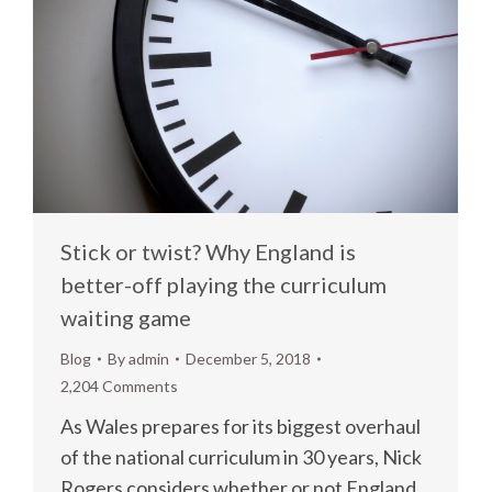
Stick or twist? Why England is
better-off playing the curriculum
waiting game
Blog
By
admin
December 5, 2018
2,204 Comments
As Wales prepares for its biggest overhaul
of the national curriculum in 30 years, Nick
Rogers considers whether or not England