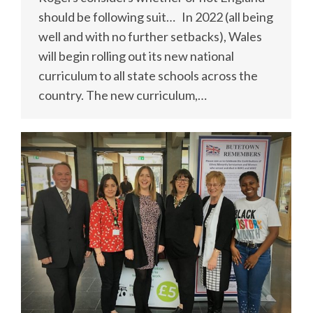
should be following suit… In 2022 (all being
well and with no further setbacks), Wales
will begin rolling out its new national
curriculum to all state schools across the
country. The new curriculum,…