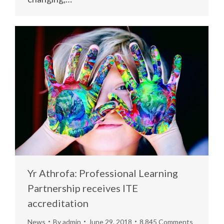
Yr Athrofa: Professional Learning
Partnership receives ITE
accreditation
News
By
admin
June 29, 2018
8,845 Comments