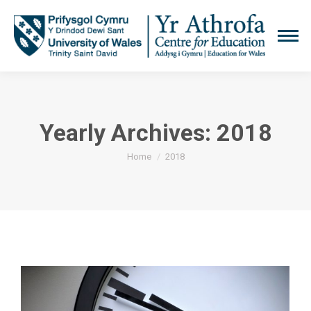
Yearly Archives:
2018
You are here:
Home
2018