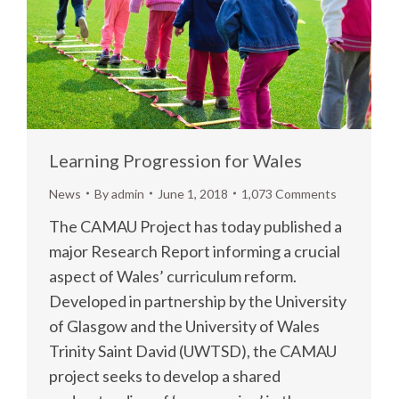
Learning Progression for Wales
News
By
admin
June 1, 2018
1,073 Comments
The CAMAU Project has today published a
major Research Report informing a crucial
aspect of Wales’ curriculum reform.
Developed in partnership by the University
of Glasgow and the University of Wales
Trinity Saint David (UWTSD), the CAMAU
project seeks to develop a shared