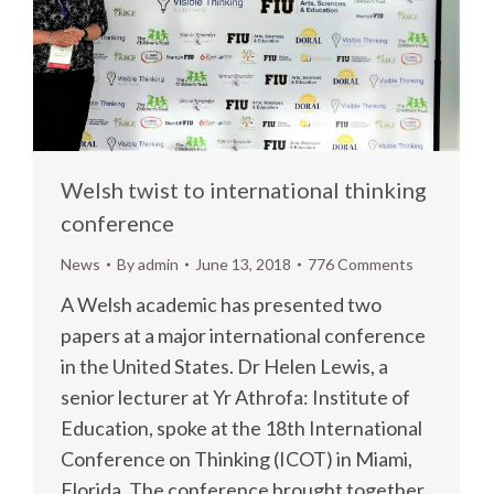
Welsh twist to international thinking
conference
News
By
admin
June 13, 2018
776 Comments
A Welsh academic has presented two
papers at a major international conference
in the United States. Dr Helen Lewis, a
senior lecturer at Yr Athrofa: Institute of
Education, spoke at the 18th International
Conference on Thinking (ICOT) in Miami,
Florida. The conference brought together