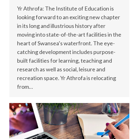
Yr Athrofa: The Institute of Education is
looking forward to an exciting new chapter
in its long and illustrious history after
moving into state-of-the-art facilities in the
heart of Swansea’s waterfront. The eye-
catching development includes purpose-
built facilities for learning, teaching and
research as well as social, leisure and
recreation space. Yr Athrofa is relocating
from…