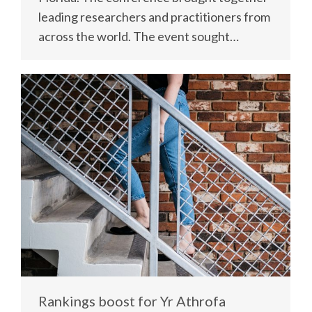
leading researchers and practitioners from
across the world. The event sought…
Rankings boost for Yr Athrofa