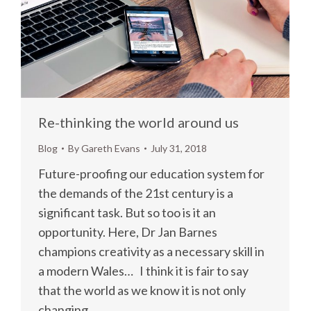
Re-thinking the world around us
Blog
By
Gareth Evans
July 31, 2018
Future-proofing our education system for
the demands of the 21st century is a
significant task. But so too is it an
opportunity. Here, Dr Jan Barnes
champions creativity as a necessary skill in
a modern Wales… I think it is fair to say
that the world as we know it is not only
changing,…