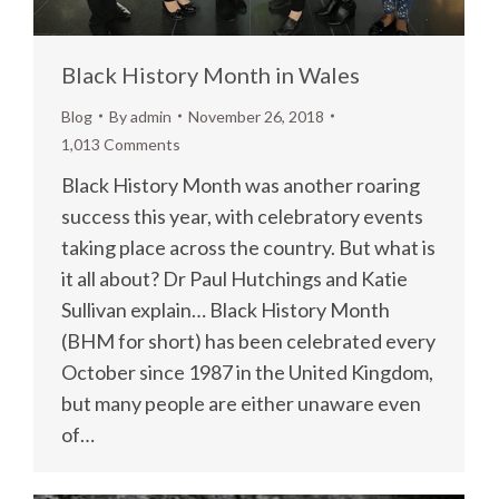
Black History Month in Wales
Blog
By
admin
November 26, 2018
1,013 Comments
Black History Month was another roaring
success this year, with celebratory events
taking place across the country. But what is
it all about? Dr Paul Hutchings and Katie
Sullivan explain… Black History Month
(BHM for short) has been celebrated every
October since 1987 in the United Kingdom,
but many people are either unaware even
of…