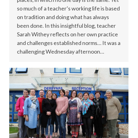
so much of a teacher’s working life is based
on tradition and doing what has always
been done. In this insightful blog, teacher
Sarah Withey reflects on her own practice
and challenges established norms… It was a
challenging Wednesday afternoon…