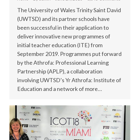
The University of Wales Trinity Saint David
(UWTSD) and its partner schools have
been successful in their application to
deliver innovative new programmes of
initial teacher education (ITE) from
September 2019. Programmes put forward
by the Athrofa: Professional Learning
Partnership (APLP), a collaboration
involving UWTSD’s Yr Athrofa: Institute of
Education and a network of more…