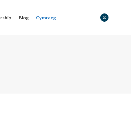
rship
Blog
Cymraeg
X
page
opens
in
new
window