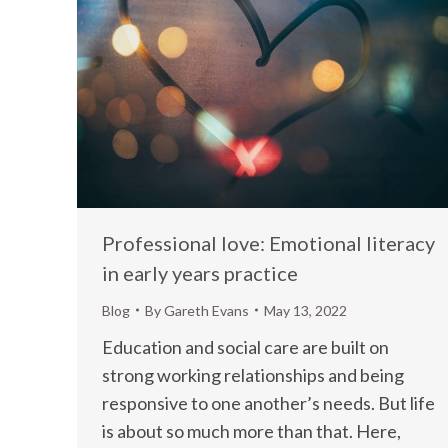
Professional love: Emotional literacy
in early years practice
Blog
By
Gareth Evans
May 13, 2022
Education and social care are built on
strong working relationships and being
responsive to one another’s needs. But life
is about so much more than that. Here,