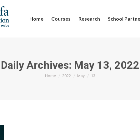
Home
Courses
Research
School Partne
Daily Archives:
May 13, 2022
You are here:
Home
2022
May
13