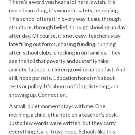
There’s a word you hear a lot here, cwtsh. It’s
more than a hug, it’s warmth, safety, belonging.
This school offers it in every way it can; through
structure, through belief, through showing up day
after day. Of course, it’s not easy. Teachers stay
late filling out forms, chasing funding, running
after-school clubs, checking in on families. They
see the toll that poverty and austerity take;
anxiety, fatigue, children growing up too fast. And
still, hope persists. Education here isn’t about
tests or policy. It’s about noticing, listening, and
showing up. Connection.
A small, quiet moment stays with me. One
morning, a child left a note on a teacher’s desk.
Just a few words were written, but they carry
everything. Care, trust, hope. Schools like this