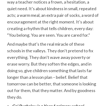
way a teacher notices a frown, a hesitation, a
quiet need. It’s about kindness in small, repeated
acts; a warm meal, an extra pair of socks, a word of
encouragement at the right moment. It’s about
creating a rhythm that tells children, every day:
“You belong. You are seen. You are cared for.”
And maybe that’s the real miracle of these
schools in the valleys. They don’t pretend to fix
everything. They don’t wave away poverty or
erase worry. But they soften the edges, and in
doing so, give children something that lasts far
longer than a lesson plan – belief. Belief that
tomorrow can be better, that someone is looking
out for them, that they matter. And by goodness
they do.