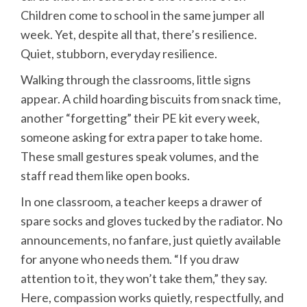
Children come to school in the same jumper all
week. Yet, despite all that, there’s resilience.
Quiet, stubborn, everyday resilience.
Walking through the classrooms, little signs
appear. A child hoarding biscuits from snack time,
another “forgetting” their PE kit every week,
someone asking for extra paper to take home.
These small gestures speak volumes, and the
staff read them like open books.
In one classroom, a teacher keeps a drawer of
spare socks and gloves tucked by the radiator. No
announcements, no fanfare, just quietly available
for anyone who needs them. “If you draw
attention to it, they won’t take them,” they say.
Here, compassion works quietly, respectfully, and