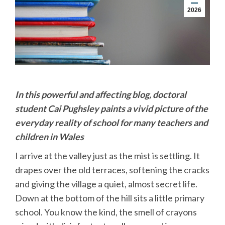
2026
In this powerful and affecting blog, doctoral
student Cai Pughsley paints a vivid picture of the
everyday reality of school for many teachers and
children in Wales
I arrive at the valley just as the mist is settling. It
drapes over the old terraces, softening the cracks
and giving the village a quiet, almost secret life.
Down at the bottom of the hill sits a little primary
school. You know the kind, the smell of crayons