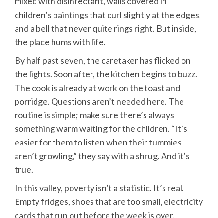
mixed with disinfectant, walls covered in
children’s paintings that curl slightly at the edges,
and a bell that never quite rings right. But inside,
the place hums with life.
By half past seven, the caretaker has flicked on
the lights. Soon after, the kitchen begins to buzz.
The cook is already at work on the toast and
porridge. Questions aren’t needed here. The
routine is simple; make sure there’s always
something warm waiting for the children. “It’s
easier for them to listen when their tummies
aren’t growling,” they say with a shrug. And it’s
true.
In this valley, poverty isn’t a statistic. It’s real.
Empty fridges, shoes that are too small, electricity
cards that run out before the week is over.