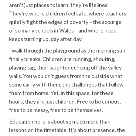
aren’t just places to learn, they’re lifelines.
They’re where children feel safe, where teachers
quietly fight the edges of poverty – the scourge
of so many schools in Wales – and where hope
keeps turning up, day after day.
I walk through the playground as the morning sun
finally breaks. Children are running, shouting,
playing tag, their laughter echoing off the valley
walls. You wouldn’t guess from the outside what
some carry with them, the challenges that follow
them from home. Yet, in this space, for these
hours, they are just children. Free to be curious,
free to be messy, free to be themselves.
Education here is about so much more than
lessons on the timetable. It’s about presence, the