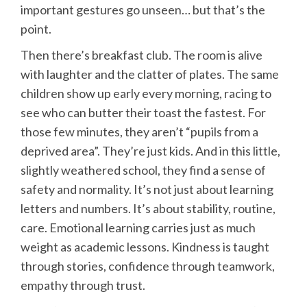
important gestures go unseen… but that’s the
point.
Then there’s breakfast club. The room is alive
with laughter and the clatter of plates. The same
children show up early every morning, racing to
see who can butter their toast the fastest. For
those few minutes, they aren’t “pupils from a
deprived area”. They’re just kids. And in this little,
slightly weathered school, they find a sense of
safety and normality. It’s not just about learning
letters and numbers. It’s about stability, routine,
care. Emotional learning carries just as much
weight as academic lessons. Kindness is taught
through stories, confidence through teamwork,
empathy through trust.