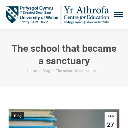
The school that became
a sanctuary
You are here:
Home
Blog
The school that became a…
Blog
Feb
27