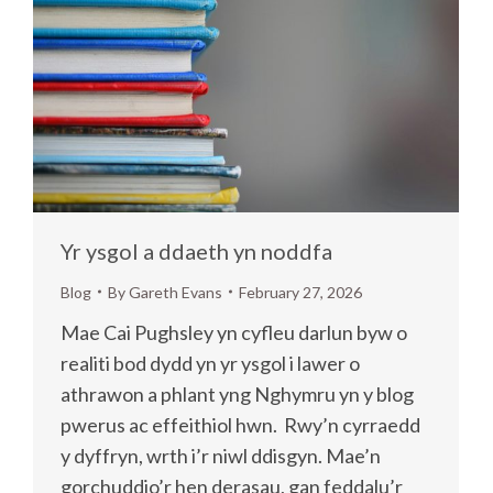
Yr ysgol a ddaeth yn noddfa
Blog
By
Gareth Evans
February 27, 2026
Mae Cai Pughsley yn cyfleu darlun byw o
realiti bod dydd yn yr ysgol i lawer o
athrawon a phlant yng Nghymru yn y blog
pwerus ac effeithiol hwn. Rwy’n cyrraedd
y dyffryn, wrth i’r niwl ddisgyn. Mae’n
gorchuddio’r hen derasau, gan feddalu’r