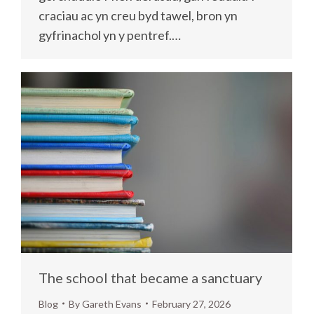
craciau ac yn creu byd tawel, bron yn
gyfrinachol yn y pentref.…
The school that became a sanctuary
Blog
By
Gareth Evans
February 27, 2026