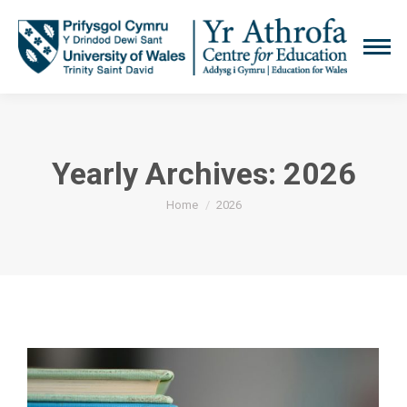
Yearly Archives:
2026
You are here:
Home
2026