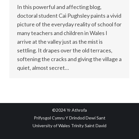
In this powerful and affecting blog,
doctoral student Cai Pughsley paints a vivid
picture of the everyday reality of school for
many teachers and children in Wales I
arrive at the valley just as the mist is
settling. It drapes over the old terraces,
softening the cracks and giving the village a
quiet, almost secret…
©2024 Yr Athrofa
Prifysgol Cymru Y Drindod Dewi Sant
University of Wales Trinity Saint David