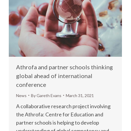
Athrofa and partner schools thinking
global ahead of international
conference
News
By
Gareth Evans
March 31, 2021
A collaborative research project involving
the Athrofa: Centre for Education and
partner schools is helping to develop
understanding of global competency and