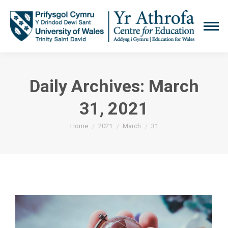
Daily Archives:
March
31, 2021
You are here:
Home
2021
March
31