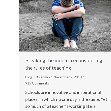
Breaking the mould: reconsidering
the rules of teaching
Blog
By
admin
November 9, 2018
915 Comments
Schools are innovative and inspirational
places, in which no one day is the same. Yet
so much of a teacher’s working life is