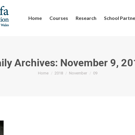
Home
Courses
Research
School Partne
ily Archives:
November 9, 20
You are here:
Home
2018
November
09