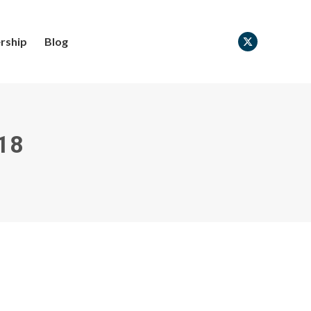
rship
Blog
X
page
opens
in
new
18
window